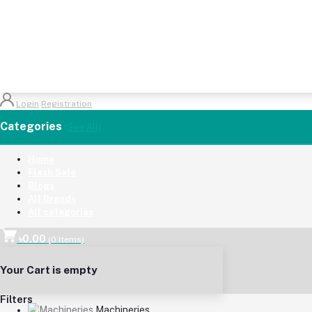
Login
Registration
Categories
(See All)
Home
Flash Sale
Blogs
All Brands
All categories
৳0.00
(
0
Items)
Your Cart is empty
Filters
Machineries