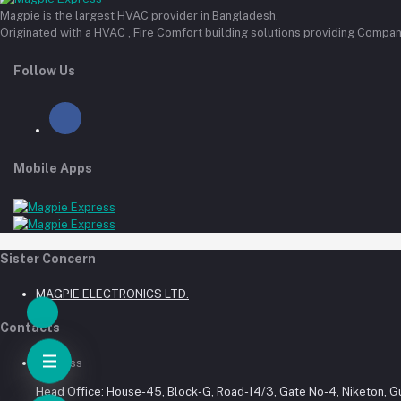
Magpie is the largest HVAC provider in Bangladesh.
Originated with a HVAC , Fire Comfort building solutions providing Compan
Follow Us
Mobile Apps
Sister Concern
MAGPIE ELECTRONICS LTD.
Contacts
Address
Head Office: House-45, Block-G, Road-14/3, Gate No-4, Niketon, G