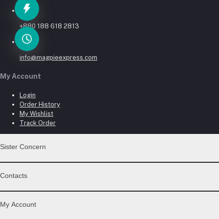
Phone
+880 188 618 2813
Email
info@magpieexpress.com
My Account
Login
Order History
My Wishlist
Track Order
Sister Concern
MAGPIE ELECTRONICS LTD.
Contacts
Address
My Account
Head Office: House-45, Block-G, Road-14/3, Gate No-4, Niketon, G