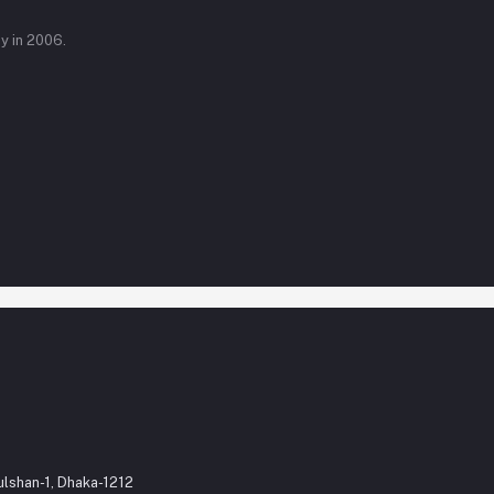
y in 2006.
ulshan-1, Dhaka-1212