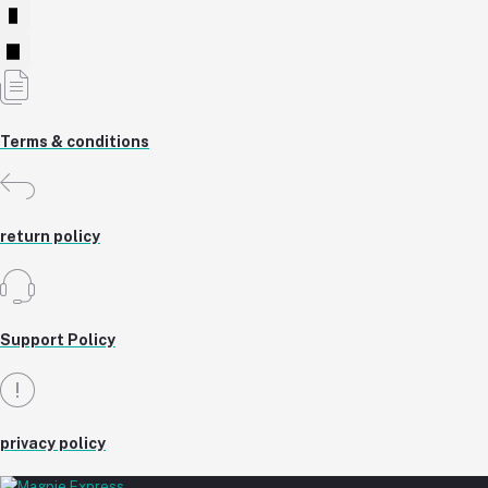
Terms & conditions
return policy
Support Policy
privacy policy