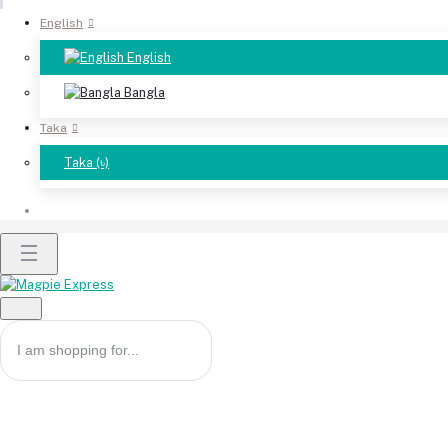
English
English
Bangla
Taka
Taka (৳)