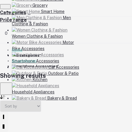
Grocery
Smart Home
Categories
Men
Price range
Clothing & Fashion
0
Women Clothing & Fashion
Motor
Bike Accessories
Home
"All categories"
Smartphone Accessories
All categories
"Smartphone Accessories"
Car Accessories
Outdoor & Patio
Showing results
Kitchen
Household Appliances
Bakery & Bread