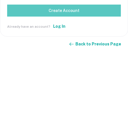
Create Account
Log In
Already have an account?
Back to Previous Page