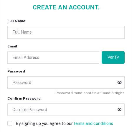
CREATE AN ACCOUNT.
Full Name
Email
Verify
Password
Password must contain at least 6 digits
Confirm Password
By signing up you agree to our
terms and conditions