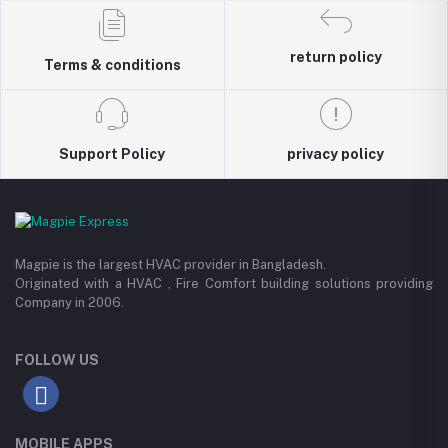
return policy
Terms & conditions
Support Policy
privacy policy
Magpie is the largest HVAC provider in Bangladesh.
Originated with a HVAC , Fire Comfort building solutions providing
Company in 2006.
FOLLOW US
MOBILE APPS