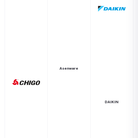
Asenware
DAIKIN