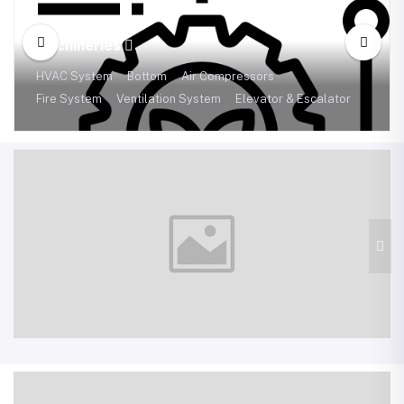
Machineries
HVAC System
Bottom
Air Compressors
Fire System
Ventilation System
Elevator & Escalator