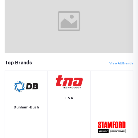
Top Brands
View All Brands
TNA
Dunham-Bush