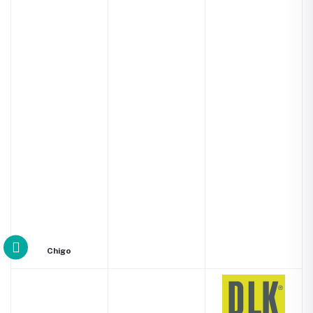
Chigo