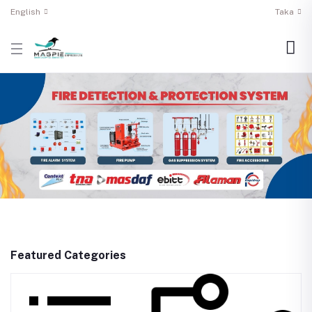
English
Taka
Featured Categories