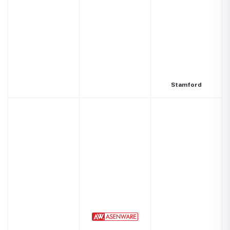
Stamford