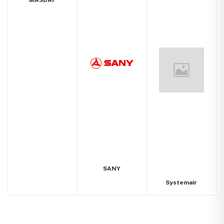
MASDAF
SANY
Systemair