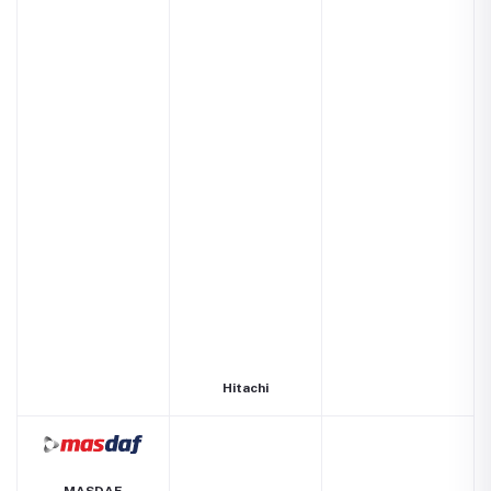
Hitachi