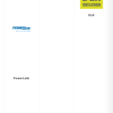
DLK
PowerLink